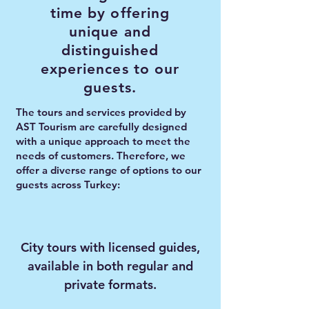
time by offering
unique and
distinguished
experiences to our
guests.
The tours and services provided by
AST Tourism are carefully designed
with a unique approach to meet the
needs of customers. Therefore, we
offer a diverse range of options to our
guests across Turkey:
City tours with licensed guides,
available in both regular and
private formats.