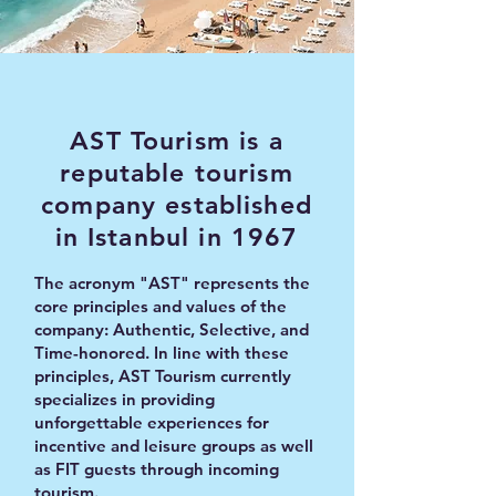
AST Tourism is a
reputable tourism
company established
in Istanbul in 1967
The acronym "AST" represents the
core principles and values of the
company: Authentic, Selective, and
Time-honored. In line with these
principles, AST Tourism currently
specializes in providing
unforgettable experiences for
incentive and leisure groups as well
as FIT guests through incoming
tourism.