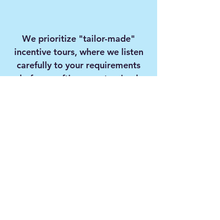
We prioritize "tailor-made"
incentive tours, where we listen
carefully to your requirements
before crafting a customized
program exclusively for your
corporate team.
With our professional team,
extensive destination
network, and high-quality
services, we continue, with
the same excitement as our