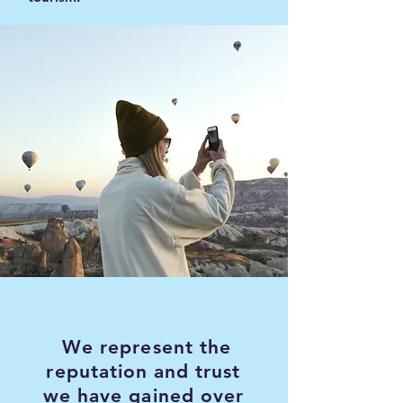
We represent the
reputation and trust
we have gained over