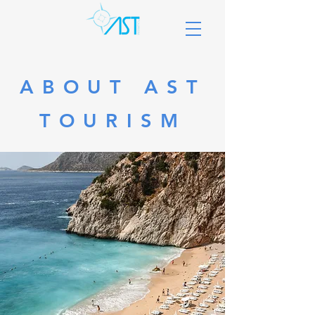
ABOUT AST
TOURISM