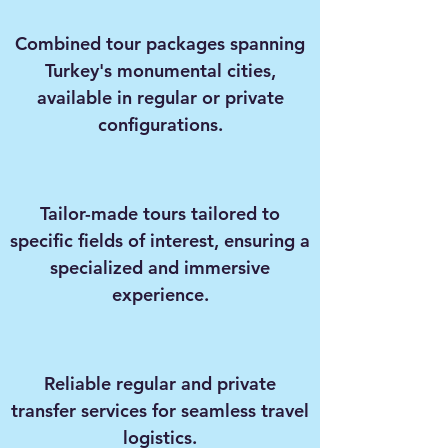
Combined tour packages spanning
Turkey's monumental cities,
available in regular or private
configurations.
Tailor-made tours tailored to
specific fields of interest, ensuring a
specialized and immersive
experience.
Reliable regular and private
transfer services for seamless travel
logistics.